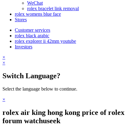
WeChat
rolex bracelet link removal
rolex womens blue face
Stores
Customer services
rolex black arabic
rolex explorer ii 42mm youtube
Investors
×
×
Switch Language?
Select the language below to continue.
×
rolex air king hong kong price of rolex
forum watchuseek