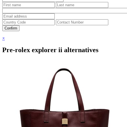
Confirm
×
Pre-rolex explorer ii alternatives