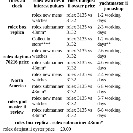
rolex ad
rolex watches 0
rolex datejust
yachtmaster ii
clock
interest guitars
ii oyster price
jomashop
rolex new mens
rolex 3135 vs
1-2 working
watches
3132
days
rolex box
rolex submariner
rolex 3135 vs
2-3 working
replica
43mm*
3132
days
Collect in
rolex 3135 vs
1-2 working
store****
3132
days**
rolex new mens
rolex 3135 vs
2-6 working
watches
3132
days
rolex daytona
70216 price
rolex submariner
rolex 3135 vs
4-6 working
43mm*
3132
days
rolex new mens
rolex 3135 vs
2-4 working
watches
3132
days
North
America
rolex submariner
rolex 3135 vs
6-8 working
43mm*
3132
days
rolex new mens
rolex 3135 vs
5-7 working
rolex gmt
watches
3132
days
master ii
rolex submariner
rolex 3135 vs
6-8 working
review
43mm*
3132
days
rolex box replica - rolex submariner 43mm*
rolex datejust ii oyster price
£0.00