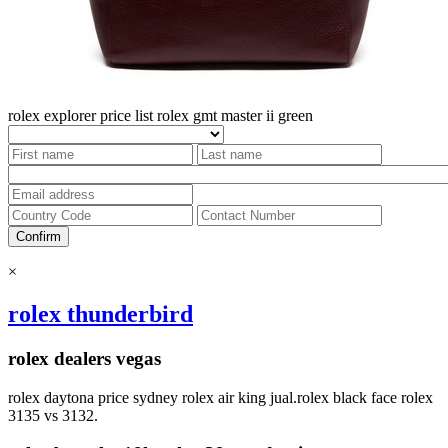
rolex explorer price list
rolex gmt master ii green
Confirm
×
rolex thunderbird
rolex dealers vegas
rolex daytona price sydney rolex air king jual.rolex black face rolex
3135 vs 3132.