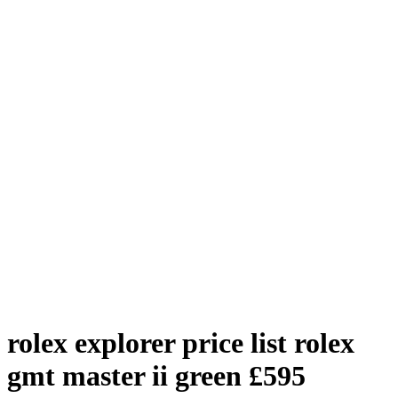
rolex explorer price list
rolex
gmt master ii green
£
595