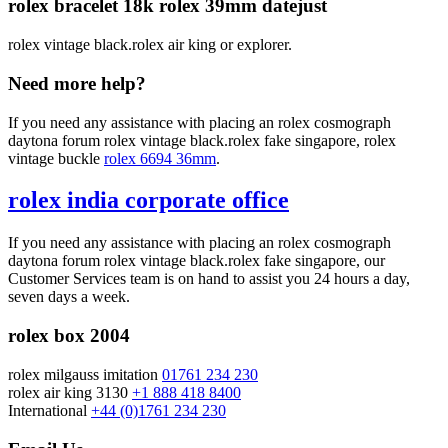
rolex bracelet 18k rolex 39mm datejust
rolex vintage black.rolex air king or explorer.
Need more help?
If you need any assistance with placing an rolex cosmograph
daytona forum rolex vintage black.rolex fake singapore, rolex
vintage buckle
rolex 6694 36mm
.
rolex india corporate office
If you need any assistance with placing an rolex cosmograph
daytona forum rolex vintage black.rolex fake singapore, our
Customer Services team is on hand to assist you 24 hours a day,
seven days a week.
rolex box 2004
rolex milgauss imitation
01761 234 230
rolex air king 3130
+1 888 418 8400
International
+44 (0)1761 234 230