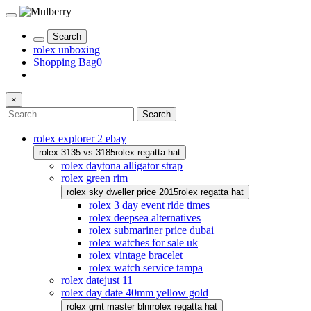
Search
rolex unboxing
Shopping Bag
0
×
Search
rolex explorer 2 ebay
rolex 3135 vs 3185
rolex regatta hat
rolex daytona alligator strap
rolex green rim
rolex sky dweller price 2015
rolex regatta hat
rolex 3 day event ride times
rolex deepsea alternatives
rolex submariner price dubai
rolex watches for sale uk
rolex vintage bracelet
rolex watch service tampa
rolex datejust 11
rolex day date 40mm yellow gold
rolex gmt master blnr
rolex regatta hat