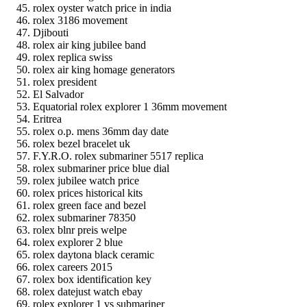
rolex oyster watch price in india
rolex 3186 movement
Djibouti
rolex air king jubilee band
rolex replica swiss
rolex air king homage generators
rolex president
El Salvador
Equatorial rolex explorer 1 36mm movement
Eritrea
rolex o.p. mens 36mm day date
rolex bezel bracelet uk
F.Y.R.O. rolex submariner 5517 replica
rolex submariner price blue dial
rolex jubilee watch price
rolex prices historical kits
rolex green face and bezel
rolex submariner 78350
rolex blnr preis welpe
rolex explorer 2 blue
rolex daytona black ceramic
rolex careers 2015
rolex box identification key
rolex datejust watch ebay
rolex explorer 1 vs submariner