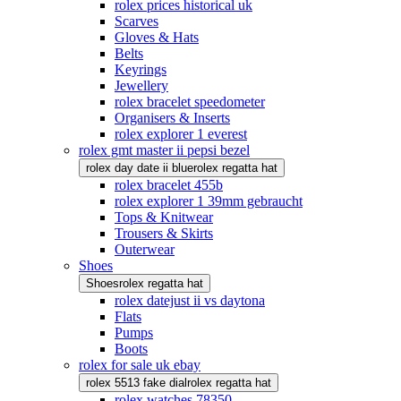
rolex prices historical uk
Scarves
Gloves & Hats
Belts
Keyrings
Jewellery
rolex bracelet speedometer
Organisers & Inserts
rolex explorer 1 everest
rolex gmt master ii pepsi bezel
rolex day date ii blue
rolex regatta hat
rolex bracelet 455b
rolex explorer 1 39mm gebraucht
Tops & Knitwear
Trousers & Skirts
Outerwear
Shoes
Shoes
rolex regatta hat
rolex datejust ii vs daytona
Flats
Pumps
Boots
rolex for sale uk ebay
rolex 5513 fake dial
rolex regatta hat
rolex watches 78350