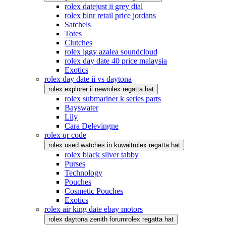
rolex datejust ii grey dial
rolex blnr retail price jordans
Satchels
Totes
Clutches
rolex iggy azalea soundcloud
rolex day date 40 price malaysia
Exotics
rolex day date ii vs daytona
rolex explorer ii new
rolex regatta hat
rolex submariner k series parts
Bayswater
Lily
Cara Delevingne
rolex qr code
rolex used watches in kuwait
rolex regatta hat
rolex black silver tabby
Purses
Technology
Pouches
Cosmetic Pouches
Exotics
rolex air king date ebay motors
rolex daytona zenith forum
rolex regatta hat