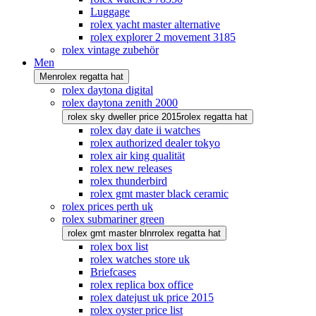
Luggage
rolex yacht master alternative
rolex explorer 2 movement 3185
rolex vintage zubehör
Men
Men
rolex regatta hat
rolex daytona digital
rolex daytona zenith 2000
rolex sky dweller price 2015
rolex regatta hat
rolex day date ii watches
rolex authorized dealer tokyo
rolex air king qualität
rolex new releases
rolex thunderbird
rolex gmt master black ceramic
rolex prices perth uk
rolex submariner green
rolex gmt master blnr
rolex regatta hat
rolex box list
rolex watches store uk
Briefcases
rolex replica box office
rolex datejust uk price 2015
rolex oyster price list