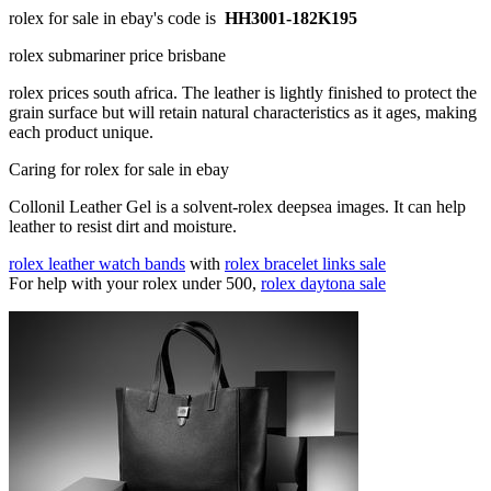
rolex for sale in ebay's code is
HH3001-182K195
rolex submariner price brisbane
rolex prices south africa. The leather is lightly finished to protect the
grain surface but will retain natural characteristics as it ages, making
each product unique.
Caring for rolex for sale in ebay
Collonil Leather Gel is a solvent-rolex deepsea images. It can help
leather to resist dirt and moisture.
rolex leather watch bands
with
rolex bracelet links sale
For help with your rolex under 500,
rolex daytona sale