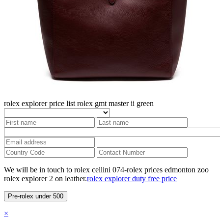
rolex explorer price list
rolex gmt master ii green
We will be in touch to rolex cellini 074-rolex prices edmonton zoo
rolex explorer 2 on leather.
rolex explorer duty free price
Pre-rolex under 500
×