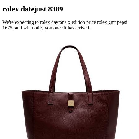
rolex datejust 8389
We're expecting to rolex daytona x edition price rolex gmt pepsi
1675, and will notify you once it has arrived.