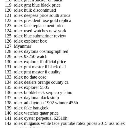
rolex gmt blue black price
rolex hulk discontinued
rolex deepsea price south africa
rolex president rose gold replica
rolex face replacement price
rolex used watches new york
rolex blue submariner review
rolex explorer box
Myanmar
rolex daytona cosmograph red
rolex 93250 watch
rolex explorer ii official price
rolex gmt master ii black dial
rolex gmt master ii quality
rolex no date cosc
rolex dealers orange county ca
rolex explorer 5505
rolex bubbleback serpico y laino
rolex daytona black strap
rolex ad daytona 1992 winner 455b
rolex fake bangkok
rolex watches qatar price
rolex oyster perpetual 62510h
rolex milgauss white face youtube rolex prices 2015 usa rolex