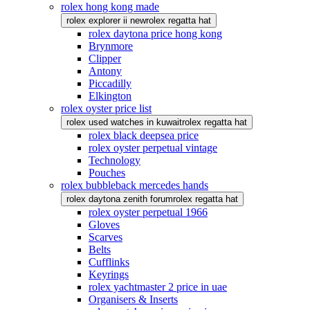
rolex hong kong made
rolex explorer ii new
rolex regatta hat
rolex daytona price hong kong
Brynmore
Clipper
Antony
Piccadilly
Elkington
rolex oyster price list
rolex used watches in kuwait
rolex regatta hat
rolex black deepsea price
rolex oyster perpetual vintage
Technology
Pouches
rolex bubbleback mercedes hands
rolex daytona zenith forum
rolex regatta hat
rolex oyster perpetual 1966
Gloves
Scarves
Belts
Cufflinks
Keyrings
rolex yachtmaster 2 price in uae
Organisers & Inserts