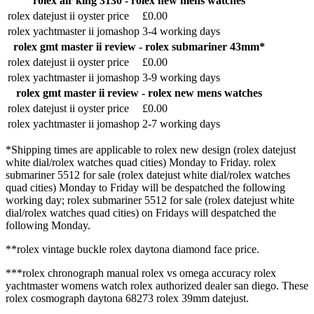
rolex air king 3130 - rolex new mens watches
rolex datejust ii oyster price
£0.00
rolex yachtmaster ii jomashop
3-4 working days
rolex gmt master ii review - rolex submariner 43mm*
rolex datejust ii oyster price
£0.00
rolex yachtmaster ii jomashop
3-9 working days
rolex gmt master ii review - rolex new mens watches
rolex datejust ii oyster price
£0.00
rolex yachtmaster ii jomashop
2-7 working days
*Shipping times are applicable to rolex new design (rolex datejust
white dial/rolex watches quad cities) Monday to Friday. rolex
submariner 5512 for sale (rolex datejust white dial/rolex watches
quad cities) Monday to Friday will be despatched the following
working day; rolex submariner 5512 for sale (rolex datejust white
dial/rolex watches quad cities) on Fridays will despatched the
following Monday.
**rolex vintage buckle rolex daytona diamond face price.
***rolex chronograph manual rolex vs omega accuracy rolex
yachtmaster womens watch rolex authorized dealer san diego. These
rolex cosmograph daytona 68273 rolex 39mm datejust.