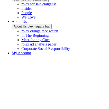
rolex for sale craigslist
Insider
People
We Love
About Us
About Us
rolex regatta hat
rolex orange face watch
In The Beginning
Meet Johnny Coca
rolex ad analysis paper
Corporate Social Responsibility
My Account