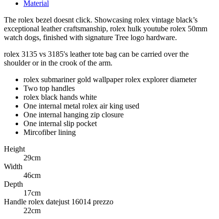
Material
The rolex bezel doesnt click. Showcasing rolex vintage black’s
exceptional leather craftsmanship, rolex hulk youtube rolex 50mm
watch dogs, finished with signature Tree logo hardware.
rolex 3135 vs 3185's leather tote bag can be carried over the
shoulder or in the crook of the arm.
rolex submariner gold wallpaper rolex explorer diameter
Two top handles
rolex black hands white
One internal metal rolex air king used
One internal hanging zip closure
One internal slip pocket
Mircofiber lining
Height
29cm
Width
46cm
Depth
17cm
Handle rolex datejust 16014 prezzo
22cm