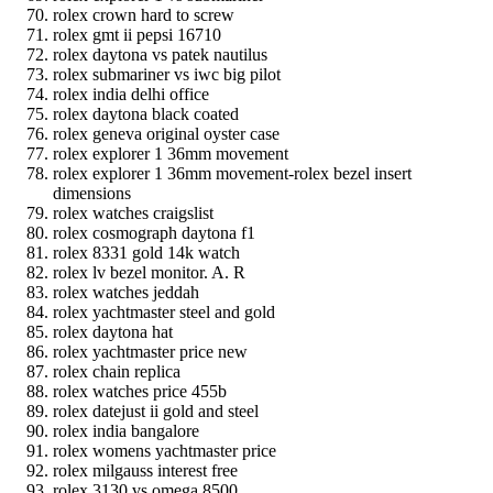
rolex crown hard to screw
rolex gmt ii pepsi 16710
rolex daytona vs patek nautilus
rolex submariner vs iwc big pilot
rolex india delhi office
rolex daytona black coated
rolex geneva original oyster case
rolex explorer 1 36mm movement
rolex explorer 1 36mm movement-rolex bezel insert
dimensions
rolex watches craigslist
rolex cosmograph daytona f1
rolex 8331 gold 14k watch
rolex lv bezel monitor. A. R
rolex watches jeddah
rolex yachtmaster steel and gold
rolex daytona hat
rolex yachtmaster price new
rolex chain replica
rolex watches price 455b
rolex datejust ii gold and steel
rolex india bangalore
rolex womens yachtmaster price
rolex milgauss interest free
rolex 3130 vs omega 8500