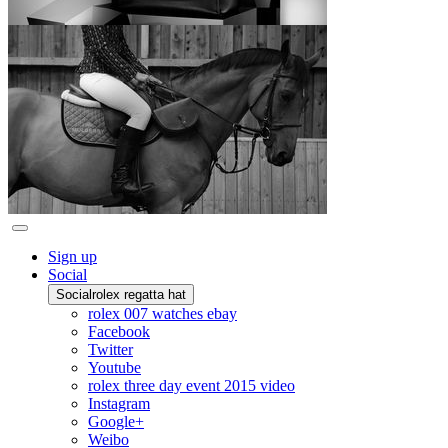
Sign up
Social
Social
rolex regatta hat
rolex 007 watches ebay
Facebook
Twitter
Youtube
rolex three day event 2015 video
Instagram
Google+
Weibo