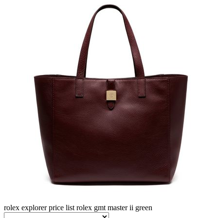
rolex explorer price list
rolex gmt master ii green