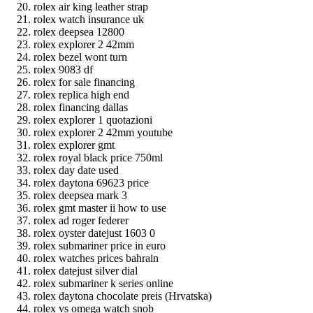
rolex air king leather strap
rolex watch insurance uk
rolex deepsea 12800
rolex explorer 2 42mm
rolex bezel wont turn
rolex 9083 df
rolex for sale financing
rolex replica high end
rolex financing dallas
rolex explorer 1 quotazioni
rolex explorer 2 42mm youtube
rolex explorer gmt
rolex royal black price 750ml
rolex day date used
rolex daytona 69623 price
rolex deepsea mark 3
rolex gmt master ii how to use
rolex ad roger federer
rolex oyster datejust 1603 0
rolex submariner price in euro
rolex watches prices bahrain
rolex datejust silver dial
rolex submariner k series online
rolex daytona chocolate preis (Hrvatska)
rolex vs omega watch snob