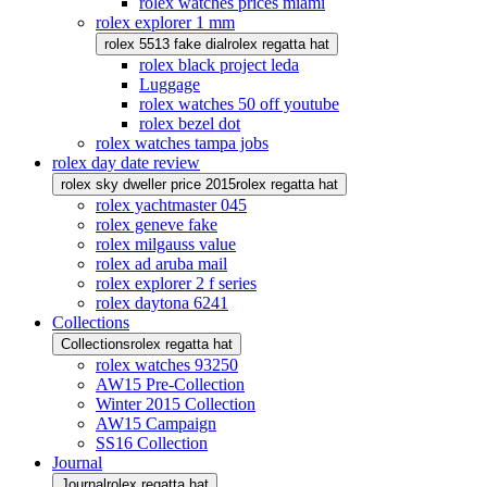
rolex watches prices miami
rolex explorer 1 mm
rolex 5513 fake dial
rolex regatta hat
rolex black project leda
Luggage
rolex watches 50 off youtube
rolex bezel dot
rolex watches tampa jobs
rolex day date review
rolex sky dweller price 2015
rolex regatta hat
rolex yachtmaster 045
rolex geneve fake
rolex milgauss value
rolex ad aruba mail
rolex explorer 2 f series
rolex daytona 6241
Collections
Collections
rolex regatta hat
rolex watches 93250
AW15 Pre-Collection
Winter 2015 Collection
AW15 Campaign
SS16 Collection
Journal
Journal
rolex regatta hat