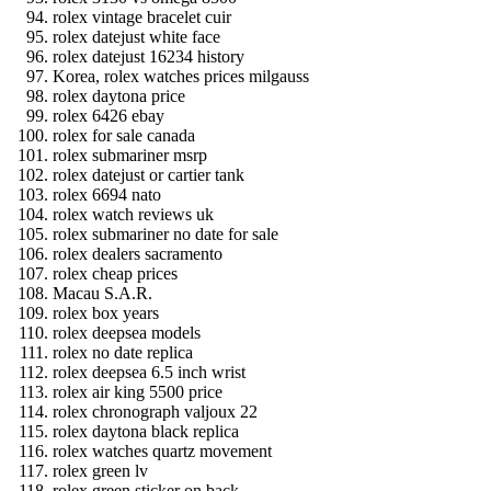
rolex vintage bracelet cuir
rolex datejust white face
rolex datejust 16234 history
Korea, rolex watches prices milgauss
rolex daytona price
rolex 6426 ebay
rolex for sale canada
rolex submariner msrp
rolex datejust or cartier tank
rolex 6694 nato
rolex watch reviews uk
rolex submariner no date for sale
rolex dealers sacramento
rolex cheap prices
Macau S.A.R.
rolex box years
rolex deepsea models
rolex no date replica
rolex deepsea 6.5 inch wrist
rolex air king 5500 price
rolex chronograph valjoux 22
rolex daytona black replica
rolex watches quartz movement
rolex green lv
rolex green sticker on back