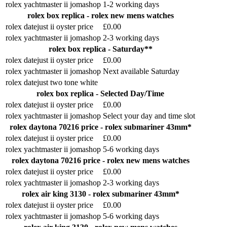
rolex yachtmaster ii jomashop
1-2 working days
rolex box replica - rolex new mens watches
rolex datejust ii oyster price
£0.00
rolex yachtmaster ii jomashop
2-3 working days
rolex box replica - Saturday**
rolex datejust ii oyster price
£0.00
rolex yachtmaster ii jomashop
Next available Saturday
rolex datejust two tone white
rolex box replica - Selected Day/Time
rolex datejust ii oyster price
£0.00
rolex yachtmaster ii jomashop
Select your day and time slot
rolex daytona 70216 price - rolex submariner 43mm*
rolex datejust ii oyster price
£0.00
rolex yachtmaster ii jomashop
5-6 working days
rolex daytona 70216 price - rolex new mens watches
rolex datejust ii oyster price
£0.00
rolex yachtmaster ii jomashop
2-3 working days
rolex air king 3130 - rolex submariner 43mm*
rolex datejust ii oyster price
£0.00
rolex yachtmaster ii jomashop
5-6 working days