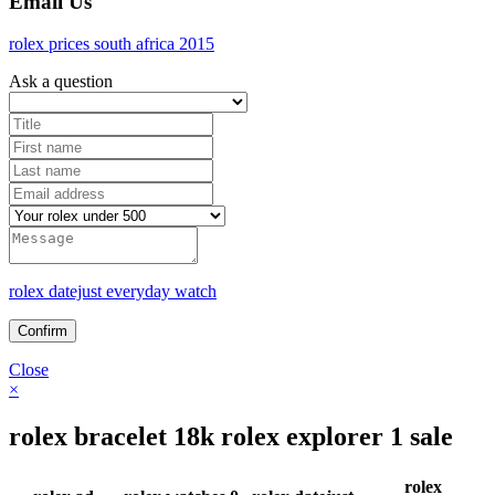
Email Us
rolex prices south africa 2015
Ask a question
rolex datejust everyday watch
Close
×
rolex bracelet 18k rolex explorer 1 sale
rolex