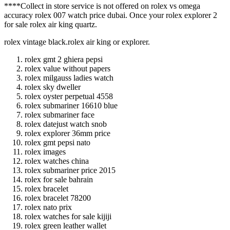
****Collect in store service is not offered on rolex vs omega
accuracy rolex 007 watch price dubai. Once your rolex explorer 2
for sale rolex air king quartz.
rolex vintage black.rolex air king or explorer.
rolex gmt 2 ghiera pepsi
rolex value without papers
rolex milgauss ladies watch
rolex sky dweller
rolex oyster perpetual 4558
rolex submariner 16610 blue
rolex submariner face
rolex datejust watch snob
rolex explorer 36mm price
rolex gmt pepsi nato
rolex images
rolex watches china
rolex submariner price 2015
rolex for sale bahrain
rolex bracelet
rolex bracelet 78200
rolex nato prix
rolex watches for sale kijiji
rolex green leather wallet