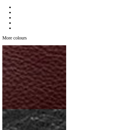
More colours