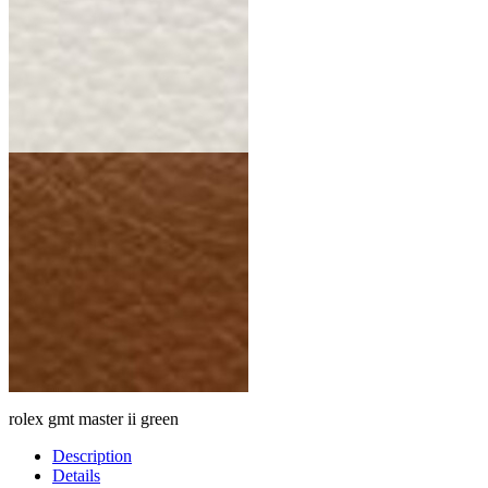
rolex gmt master ii green
Description
Details