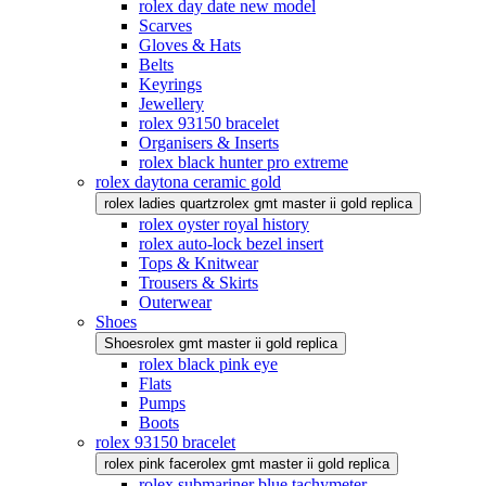
rolex day date new model
Scarves
Gloves & Hats
Belts
Keyrings
Jewellery
rolex 93150 bracelet
Organisers & Inserts
rolex black hunter pro extreme
rolex daytona ceramic gold
rolex ladies quartz
rolex gmt master ii gold replica
rolex oyster royal history
rolex auto-lock bezel insert
Tops & Knitwear
Trousers & Skirts
Outerwear
Shoes
Shoes
rolex gmt master ii gold replica
rolex black pink eye
Flats
Pumps
Boots
rolex 93150 bracelet
rolex pink face
rolex gmt master ii gold replica
rolex submariner blue tachymeter