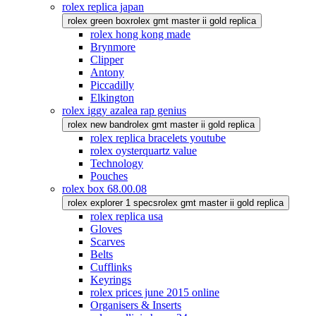
rolex replica japan
rolex green box
rolex gmt master ii gold replica
rolex hong kong made
Brynmore
Clipper
Antony
Piccadilly
Elkington
rolex iggy azalea rap genius
rolex new band
rolex gmt master ii gold replica
rolex replica bracelets youtube
rolex oysterquartz value
Technology
Pouches
rolex box 68.00.08
rolex explorer 1 specs
rolex gmt master ii gold replica
rolex replica usa
Gloves
Scarves
Belts
Cufflinks
Keyrings
rolex prices june 2015 online
Organisers & Inserts