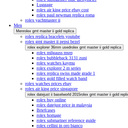
Luggage
rolex air king price ebay cost
rolex paul newman replica roma
rolex yachtmaster ii
Men
Men
rolex gmt master ii gold replica
rolex replica bracelets youtube
rolex gmt master ii pepsi bezel
rolex explorer 36mm used
rolex gmt master ii gold replica
rolex milgauss msrp
rolex bubbleback 3131 zuni
rolex watches kaymu
rolex explorer 2 m series
rolex replica swiss made grade 1
rolex gold filled watch band
rolex watches prices ebay
rolex air king price singapore
rolex datejust ii baselworld 2015
rolex gmt master ii gold repli
rolex buy online
rolex datejust price in malaysia
Briefcases
rolex homage
rolex submariner reference guide
rolex cellini in oro bianco