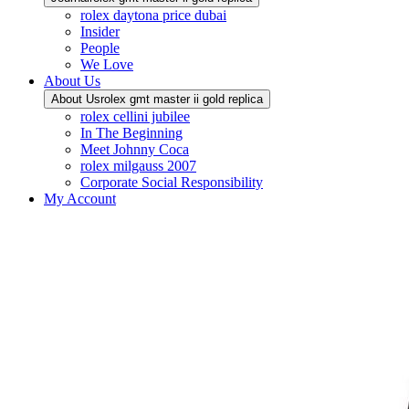
rolex daytona price dubai
Insider
People
We Love
About Us
About Us
rolex gmt master ii gold replica
rolex cellini jubilee
In The Beginning
Meet Johnny Coca
rolex milgauss 2007
Corporate Social Responsibility
My Account