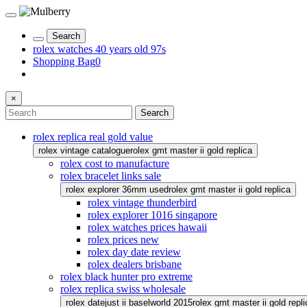
Search
rolex watches 40 years old 97s
Shopping Bag
0
×
Search
rolex replica real gold value
rolex vintage catalogue
rolex gmt master ii gold replica
rolex cost to manufacture
rolex bracelet links sale
rolex explorer 36mm used
rolex gmt master ii gold replica
rolex vintage thunderbird
rolex explorer 1016 singapore
rolex watches prices hawaii
rolex prices new
rolex day date review
rolex dealers brisbane
rolex black hunter pro extreme
rolex replica swiss wholesale
rolex datejust ii baselworld 2015
rolex gmt master ii gold repli