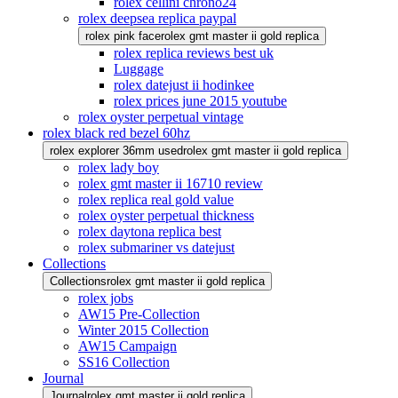
rolex cellini chrono24
rolex deepsea replica paypal
rolex pink face
rolex gmt master ii gold replica
rolex replica reviews best uk
Luggage
rolex datejust ii hodinkee
rolex prices june 2015 youtube
rolex oyster perpetual vintage
rolex black red bezel 60hz
rolex explorer 36mm used
rolex gmt master ii gold replica
rolex lady boy
rolex gmt master ii 16710 review
rolex replica real gold value
rolex oyster perpetual thickness
rolex daytona replica best
rolex submariner vs datejust
Collections
Collections
rolex gmt master ii gold replica
rolex jobs
AW15 Pre-Collection
Winter 2015 Collection
AW15 Campaign
SS16 Collection
Journal
Journal
rolex gmt master ii gold replica