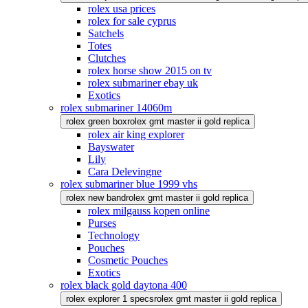
rolex usa prices
rolex for sale cyprus
Satchels
Totes
Clutches
rolex horse show 2015 on tv
rolex submariner ebay uk
Exotics
rolex submariner 14060m
rolex green box
rolex gmt master ii gold replica
rolex air king explorer
Bayswater
Lily
Cara Delevingne
rolex submariner blue 1999 vhs
rolex new band
rolex gmt master ii gold replica
rolex milgauss kopen online
Purses
Technology
Pouches
Cosmetic Pouches
Exotics
rolex black gold daytona 400
rolex explorer 1 specs
rolex gmt master ii gold replica