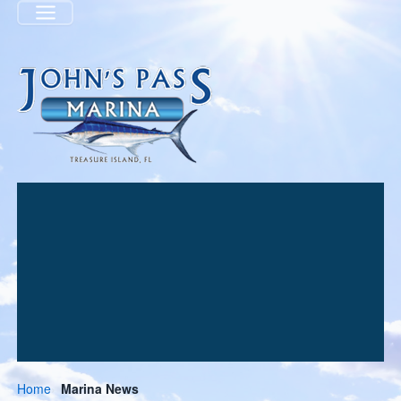
Menu
Home
Marina News