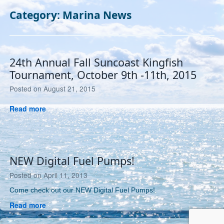
Category:
Marina News
24th Annual Fall Suncoast Kingfish
Tournament, October 9th -11th, 2015
July
Posted on
August 21, 2015
26,
24th
Read more
2019
Annual
Fall
Suncoast
Kingfish
NEW Digital Fuel Pumps!
Tournament,
October
April
Posted on
April 11, 2013
9th
14,
Come check out our NEW Digital Fuel Pumps!
-11th,
2013
2015
NEW
Read more
Digital