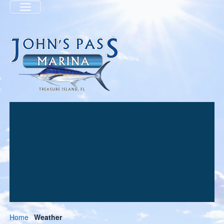
Menu
Home
Weather