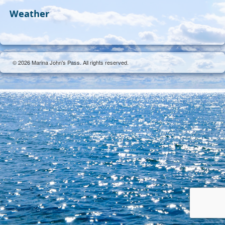
Weather
© 2026 Marina John's Pass. All rights reserved.