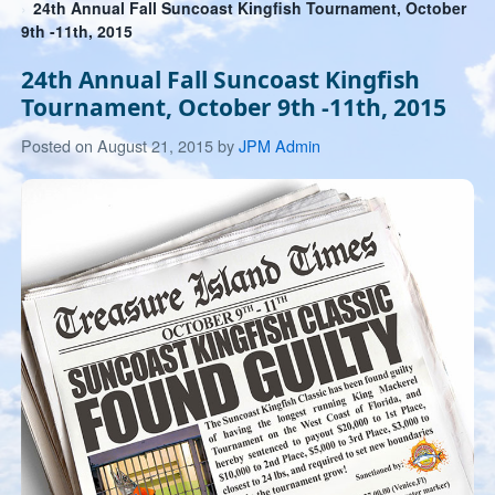
24th Annual Fall Suncoast Kingfish Tournament, October
9th -11th, 2015
24th Annual Fall Suncoast Kingfish
Tournament, October 9th -11th, 2015
July
Posted on
August 21, 2015
by
JPM Admin
26,
2019