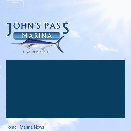
Menu
Home
Marina News