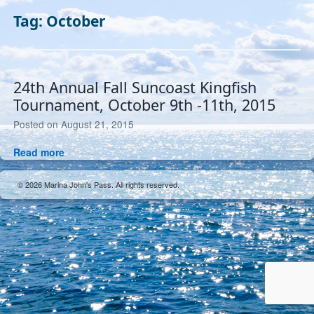
Tag:
October
24th Annual Fall Suncoast Kingfish
Tournament, October 9th -11th, 2015
July
Posted on
August 21, 2015
26,
24th
Read more
2019
Annual
Fall
© 2026 Marina John's Pass. All rights reserved.
Suncoast
Kingfish
Tournament,
October
9th
-11th,
2015