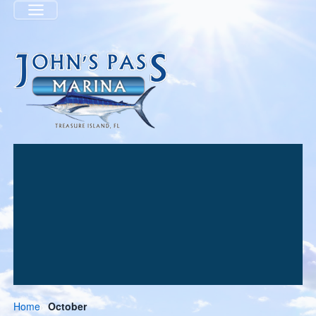
Menu
Home
October