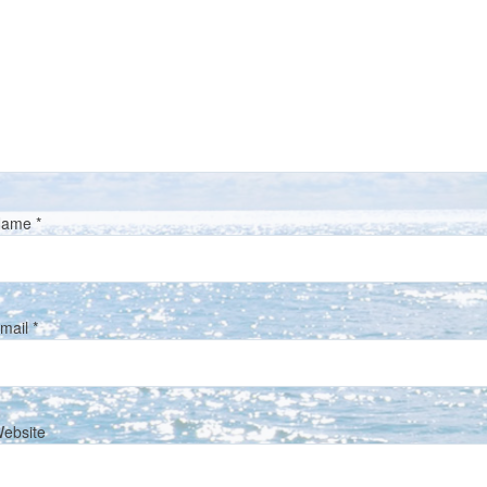
Name
*
mail
*
ebsite