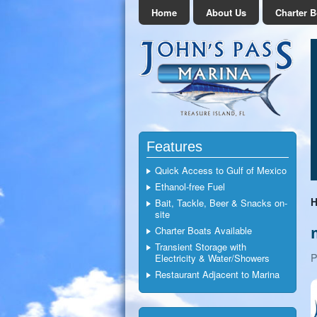
Home
About Us
Charter B
Features
Quick Access to Gulf of Mexico
Ethanol-free Fuel
Bait, Tackle, Beer & Snacks on-
site
Charter Boats Available
Transient Storage with
P
Electricity & Water/Showers
Restaurant Adjacent to Marina