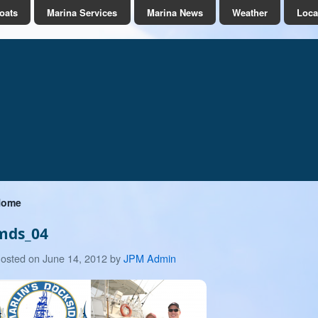
oats
Marina Services
Marina News
Weather
Loca
Home
mds_04
June
osted on
June 14, 2012
by
JPM Admin
14,
2012