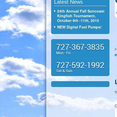
Latest News
24th Annual Fall Suncoast
Kingfish Tournament,
October 9th -11th, 2015
NEW Digital Fuel Pumps!
P
m
Y