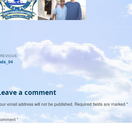
Post
REVIOUS
ds_04
navigation
Leave a comment
our email address will not be published.
Required fields are marked
*
Comment
*