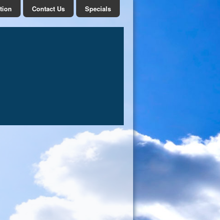
tion
Contact Us
Specials