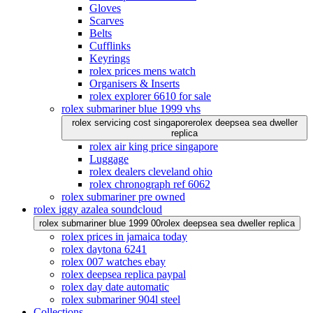
Gloves
Scarves
Belts
Cufflinks
Keyrings
rolex prices mens watch
Organisers & Inserts
rolex explorer 6610 for sale
rolex submariner blue 1999 vhs
rolex servicing cost singapore
rolex deepsea sea dweller
replica
rolex air king price singapore
Luggage
rolex dealers cleveland ohio
rolex chronograph ref 6062
rolex submariner pre owned
rolex iggy azalea soundcloud
rolex submariner blue 1999 00
rolex deepsea sea dweller replica
rolex prices in jamaica today
rolex daytona 6241
rolex 007 watches ebay
rolex deepsea replica paypal
rolex day date automatic
rolex submariner 904l steel
Collections