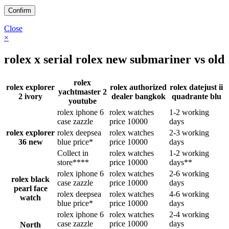
Close
×
rolex x serial rolex new submariner vs old
rolex
rolex explorer
rolex authorized
rolex datejust ii
yachtmaster 2
2 ivory
dealer bangkok
quadrante blu
youtube
rolex iphone 6
rolex watches
1-2 working
case zazzle
price 10000
days
rolex explorer
rolex deepsea
rolex watches
2-3 working
36 new
blue price*
price 10000
days
Collect in
rolex watches
1-2 working
store****
price 10000
days**
rolex iphone 6
rolex watches
2-6 working
rolex black
case zazzle
price 10000
days
pearl face
rolex deepsea
rolex watches
4-6 working
watch
blue price*
price 10000
days
rolex iphone 6
rolex watches
2-4 working
case zazzle
price 10000
days
North