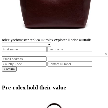
rolex yachtmaster replica uk
rolex explorer ii price australia
Confirm
×
Pre-rolex hold their value