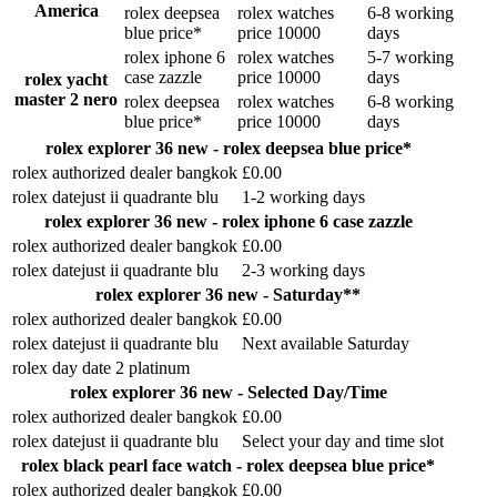
America
rolex deepsea
rolex watches
6-8 working
blue price*
price 10000
days
rolex iphone 6
rolex watches
5-7 working
case zazzle
price 10000
days
rolex yacht
master 2 nero
rolex deepsea
rolex watches
6-8 working
blue price*
price 10000
days
rolex explorer 36 new - rolex deepsea blue price*
rolex authorized dealer bangkok
£0.00
rolex datejust ii quadrante blu
1-2 working days
rolex explorer 36 new - rolex iphone 6 case zazzle
rolex authorized dealer bangkok
£0.00
rolex datejust ii quadrante blu
2-3 working days
rolex explorer 36 new - Saturday**
rolex authorized dealer bangkok
£0.00
rolex datejust ii quadrante blu
Next available Saturday
rolex day date 2 platinum
rolex explorer 36 new - Selected Day/Time
rolex authorized dealer bangkok
£0.00
rolex datejust ii quadrante blu
Select your day and time slot
rolex black pearl face watch - rolex deepsea blue price*
rolex authorized dealer bangkok
£0.00