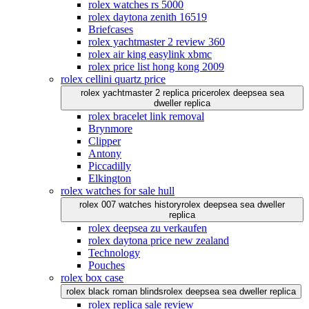
rolex watches rs 5000
rolex daytona zenith 16519
Briefcases
rolex yachtmaster 2 review 360
rolex air king easylink xbmc
rolex price list hong kong 2009
rolex cellini quartz price
rolex yachtmaster 2 replica price
rolex deepsea sea
dweller replica
rolex bracelet link removal
Brynmore
Clipper
Antony
Piccadilly
Elkington
rolex watches for sale hull
rolex 007 watches history
rolex deepsea sea dweller
replica
rolex deepsea zu verkaufen
rolex daytona price new zealand
Technology
Pouches
rolex box case
rolex black roman blinds
rolex deepsea sea dweller replica
rolex replica sale review