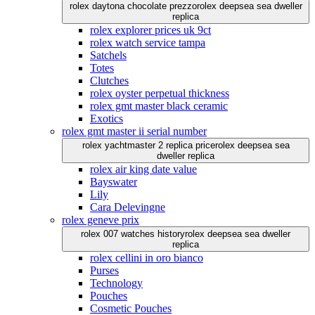
rolex daytona chocolate prezzo
rolex deepsea sea dweller
replica
rolex explorer prices uk 9ct
rolex watch service tampa
Satchels
Totes
Clutches
rolex oyster perpetual thickness
rolex gmt master black ceramic
Exotics
rolex gmt master ii serial number
rolex yachtmaster 2 replica price
rolex deepsea sea
dweller replica
rolex air king date value
Bayswater
Lily
Cara Delevingne
rolex geneve prix
rolex 007 watches history
rolex deepsea sea dweller
replica
rolex cellini in oro bianco
Purses
Technology
Pouches
Cosmetic Pouches