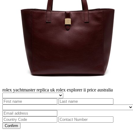
rolex yachtmaster replica uk
rolex explorer ii price australia
Confirm