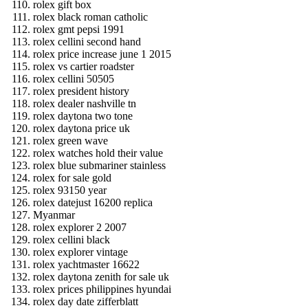
rolex gift box
rolex black roman catholic
rolex gmt pepsi 1991
rolex cellini second hand
rolex price increase june 1 2015
rolex vs cartier roadster
rolex cellini 50505
rolex president history
rolex dealer nashville tn
rolex daytona two tone
rolex daytona price uk
rolex green wave
rolex watches hold their value
rolex blue submariner stainless
rolex for sale gold
rolex 93150 year
rolex datejust 16200 replica
Myanmar
rolex explorer 2 2007
rolex cellini black
rolex explorer vintage
rolex yachtmaster 16622
rolex daytona zenith for sale uk
rolex prices philippines hyundai
rolex day date zifferblatt