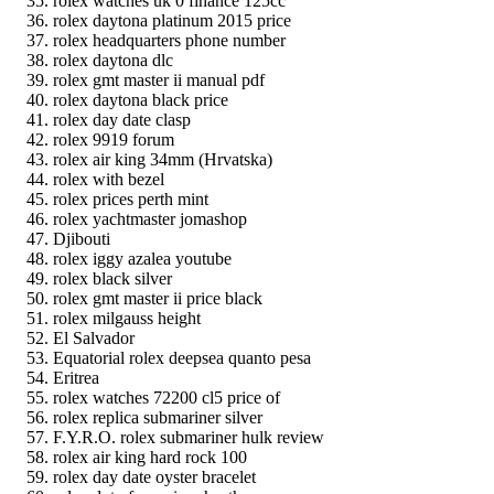
rolex watches uk 0 finance 125cc
rolex daytona platinum 2015 price
rolex headquarters phone number
rolex daytona dlc
rolex gmt master ii manual pdf
rolex daytona black price
rolex day date clasp
rolex 9919 forum
rolex air king 34mm (Hrvatska)
rolex with bezel
rolex prices perth mint
rolex yachtmaster jomashop
Djibouti
rolex iggy azalea youtube
rolex black silver
rolex gmt master ii price black
rolex milgauss height
El Salvador
Equatorial rolex deepsea quanto pesa
Eritrea
rolex watches 72200 cl5 price of
rolex replica submariner silver
F.Y.R.O. rolex submariner hulk review
rolex air king hard rock 100
rolex day date oyster bracelet