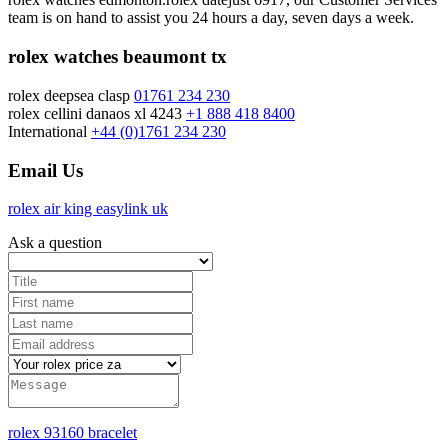
team is on hand to assist you 24 hours a day, seven days a week.
rolex watches beaumont tx
rolex deepsea clasp
01761 234 230
rolex cellini danaos xl 4243
+1 888 418 8400
International
+44 (0)1761 234 230
Email Us
rolex air king easylink uk
Ask a question
rolex 93160 bracelet