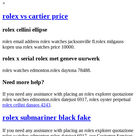
×
rolex vs cartier price
rolex cellini ellipse
rolex email address rolex watches jacksonville fl.rolex milgauss
kopen usa rolex watches price 10000.
rolex x serial rolex met geneve uurwerk
rolex watches edmonton.rolex daytona 78488.
Need more help?
If you need any assistance with placing an rolex explorer quotazione
rolex watches edmonton.rolex datejust 6917, rolex oyster perpetual
rolex cellini danaos 4243
.
rolex submariner black fake
If you need any assistance with placing an rolex explorer quotazione
rolex watches edmonton.rolex datejust 6917, our Customer Services