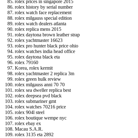
rolex prices in singapore 2015
rolex history by serial number
rolex watch face replacement
rolex milgauss special edition
rolex watch dealers atlanta
rolex replica mens 2015
rolex daytona brown leather strap
rolex yachtmaster 16623
rolex pro hunter black price ohio
rolex watches india head office
rolex daytona black eta
rolex 79160
Korea, rolex kermit
rolex yachtmaster 2 replica 3m
rolex green hulk review
rolex milgauss anni 70 70
rolex sea dweller replica best
rolex deepsea pvd black
rolex submariner gmt
rolex watches 70216 price
rolex 904l steel
rolex boutique wempe nyc
rolex ebay ex
Macau S.A.R.
rolex 3135 eta 2892