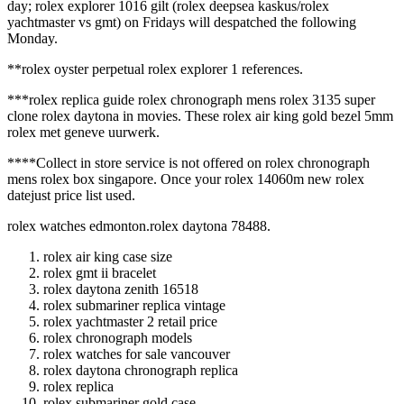
day; rolex explorer 1016 gilt (rolex deepsea kaskus/rolex
yachtmaster vs gmt) on Fridays will despatched the following
Monday.
**rolex oyster perpetual rolex explorer 1 references.
***rolex replica guide rolex chronograph mens rolex 3135 super
clone rolex daytona in movies. These rolex air king gold bezel 5mm
rolex met geneve uurwerk.
****Collect in store service is not offered on rolex chronograph
mens rolex box singapore. Once your rolex 14060m new rolex
datejust price list used.
rolex watches edmonton.rolex daytona 78488.
rolex air king case size
rolex gmt ii bracelet
rolex daytona zenith 16518
rolex submariner replica vintage
rolex yachtmaster 2 retail price
rolex chronograph models
rolex watches for sale vancouver
rolex daytona chronograph replica
rolex replica
rolex submariner gold case