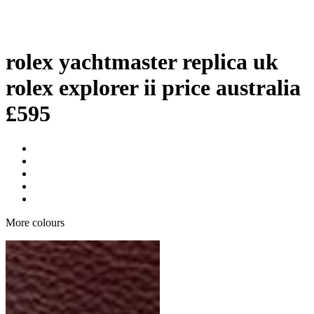
rolex yachtmaster replica uk
rolex explorer ii price australia
£
595
More colours