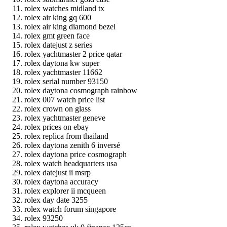
rolex watches midland tx
rolex air king gq 600
rolex air king diamond bezel
rolex gmt green face
rolex datejust z series
rolex yachtmaster 2 price qatar
rolex daytona kw super
rolex yachtmaster 11662
rolex serial number 93150
rolex daytona cosmograph rainbow
rolex 007 watch price list
rolex crown on glass
rolex yachtmaster geneve
rolex prices on ebay
rolex replica from thailand
rolex daytona zenith 6 inversé
rolex daytona price cosmograph
rolex watch headquarters usa
rolex datejust ii msrp
rolex daytona accuracy
rolex explorer ii mcqueen
rolex day date 3255
rolex watch forum singapore
rolex 93250