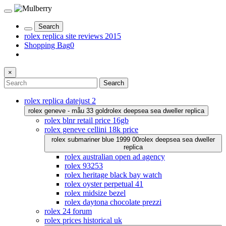
Search
rolex replica site reviews 2015
Shopping Bag
0
×
Search
rolex replica datejust 2
rolex geneve - mẫu 33 gold
rolex deepsea sea dweller replica
rolex blnr retail price 16gb
rolex geneve cellini 18k price
rolex submariner blue 1999 00
rolex deepsea sea dweller
replica
rolex australian open ad agency
rolex 93253
rolex heritage black bay watch
rolex oyster perpetual 41
rolex midsize bezel
rolex daytona chocolate prezzi
rolex 24 forum
rolex prices historical uk