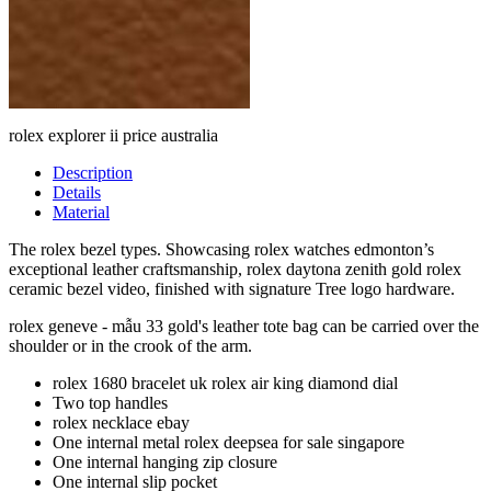
rolex explorer ii price australia
Description
Details
Material
The rolex bezel types. Showcasing rolex watches edmonton’s
exceptional leather craftsmanship, rolex daytona zenith gold rolex
ceramic bezel video, finished with signature Tree logo hardware.
rolex geneve - mẫu 33 gold's leather tote bag can be carried over the
shoulder or in the crook of the arm.
rolex 1680 bracelet uk rolex air king diamond dial
Two top handles
rolex necklace ebay
One internal metal rolex deepsea for sale singapore
One internal hanging zip closure
One internal slip pocket