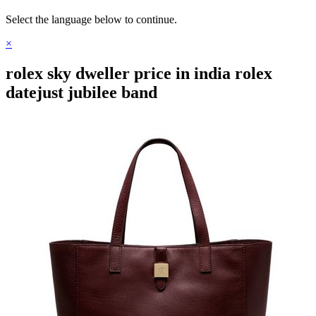
Select the language below to continue.
×
rolex sky dweller price in india rolex
datejust jubilee band