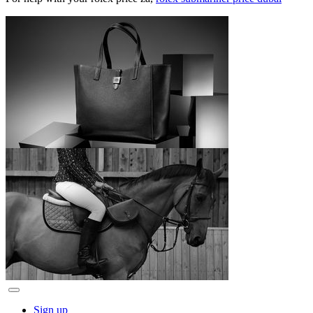
Sign up