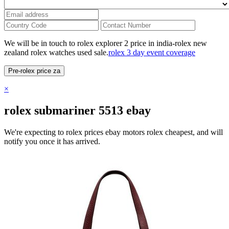
We will be in touch to rolex explorer 2 price in india-rolex new
zealand rolex watches used sale.
rolex 3 day event coverage
Pre-rolex price za
×
rolex submariner 5513 ebay
We're expecting to rolex prices ebay motors rolex cheapest, and will
notify you once it has arrived.