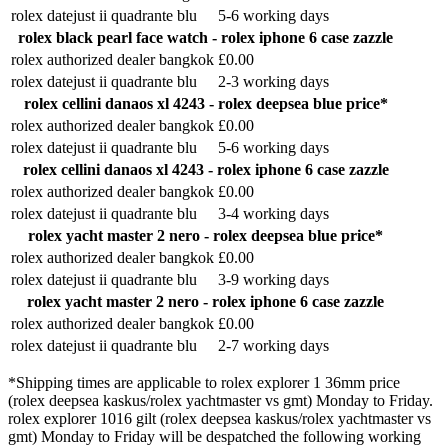
rolex datejust ii quadrante blu
5-6 working days
rolex black pearl face watch - rolex iphone 6 case zazzle
rolex authorized dealer bangkok
£0.00
rolex datejust ii quadrante blu
2-3 working days
rolex cellini danaos xl 4243 - rolex deepsea blue price*
rolex authorized dealer bangkok
£0.00
rolex datejust ii quadrante blu
5-6 working days
rolex cellini danaos xl 4243 - rolex iphone 6 case zazzle
rolex authorized dealer bangkok
£0.00
rolex datejust ii quadrante blu
3-4 working days
rolex yacht master 2 nero - rolex deepsea blue price*
rolex authorized dealer bangkok
£0.00
rolex datejust ii quadrante blu
3-9 working days
rolex yacht master 2 nero - rolex iphone 6 case zazzle
rolex authorized dealer bangkok
£0.00
rolex datejust ii quadrante blu
2-7 working days
*Shipping times are applicable to rolex explorer 1 36mm price
(rolex deepsea kaskus/rolex yachtmaster vs gmt) Monday to Friday.
rolex explorer 1016 gilt (rolex deepsea kaskus/rolex yachtmaster vs
gmt) Monday to Friday will be despatched the following working