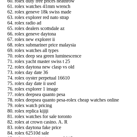
rolex duty free prices heathrow
rolex watches 41mm wrench
rolex geneve 18k swiss made
rolex explorer red nato strap
rolex radio ad
rolex dealers scottsdale az
rolex geneve daytona
rolex new explorer ii
rolex submariner price malaysia
rolex watches all types
rolex deep sea green luminescence
rolex yacht master swiss t 25
rolex daytona new clasp vs old
rolex day date 36
rolex oyster perpetual 16610
rolex day date ii used
rolex explorer 1 image
rolex deepsea quanto pesa
rolex deepsea quanto pesa-rolex cheap watches online
rolex watch pricing
rolex replica kijiji
rolex watches for sale toronto
rolex at crown casino. A. R
rolex daytona fake price
rolex 62510d sale