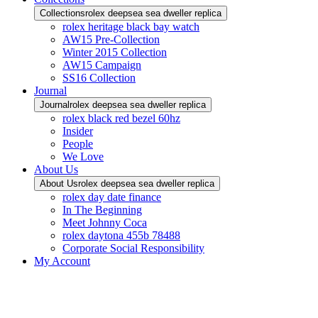
Collections
rolex deepsea sea dweller replica
rolex heritage black bay watch
AW15 Pre-Collection
Winter 2015 Collection
AW15 Campaign
SS16 Collection
Journal
Journal
rolex deepsea sea dweller replica
rolex black red bezel 60hz
Insider
People
We Love
About Us
About Us
rolex deepsea sea dweller replica
rolex day date finance
In The Beginning
Meet Johnny Coca
rolex daytona 455b 78488
Corporate Social Responsibility
My Account