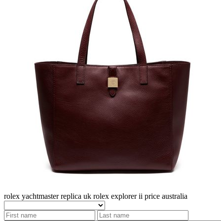
rolex yachtmaster replica uk
rolex explorer ii price australia