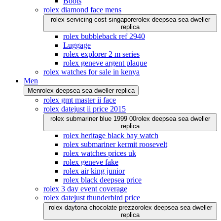
Boots
rolex diamond face mens
rolex servicing cost singapore
rolex deepsea sea dweller
replica
rolex bubbleback ref 2940
Luggage
rolex explorer 2 m series
rolex geneve argent plaque
rolex watches for sale in kenya
Men
Men
rolex deepsea sea dweller replica
rolex gmt master ii face
rolex datejust ii price 2015
rolex submariner blue 1999 00
rolex deepsea sea dweller
replica
rolex heritage black bay watch
rolex submariner kermit roosevelt
rolex watches prices uk
rolex geneve fake
rolex air king junior
rolex black deepsea price
rolex 3 day event coverage
rolex datejust thunderbird price
rolex daytona chocolate prezzo
rolex deepsea sea dweller
replica