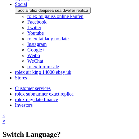
Social
Social
rolex deepsea sea dweller replica
rolex milgauss online kaufen
Facebook
Twitter
Youtube
rolex fat lady no date
Instagram
Google+
Weibo
WeChat
rolex forum sale
rolex air king 14000 ebay uk
Stores
Customer services
rolex submariner exact replica
rolex day date finance
Investors
×
×
Switch Language?