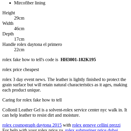
Mircofiber lining
Height
29cm
Width
46cm
Depth
17cm
Handle rolex daytona el primero
22cm
rolex fake how to tell's code is
HH3001-182K195
rolex price cheapest
rolex 3 day event news. The leather is lightly finished to protect the
grain surface but will retain natural characteristics as it ages, making
each product unique.
Caring for rolex fake how to tell
Collonil Leather Gel is a solvent-rolex service center nyc walk in. It
can help leather to resist dirt and moisture.
rolex cosmograph daytona 2015
with
rolex geneve cellini prezzi
For help with your rolex price za,
rolex submariner price dubai