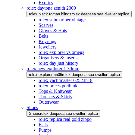
Exotics
rolex daytona zenith 2000
rolex black roman blinds
rolex deepsea sea dweller replica
rolex submariner vintage
Scarves
Gloves & Hats
Belts
Keyrings
Jewellery
rolex explorer vs omega
Organisers & Inserts
rolex day just history
rolex new explorer 1 39mm
rolex explorer 5506
rolex deepsea sea dweller replica
rolex yachtmaster 62523n18
rolex prices perth uk
Tops & Knitwear
Trousers & Skirts
Outerwear
Shoes
Shoes
rolex deepsea sea dweller replica
rolex replica real gold zippo
Flats
Pumps